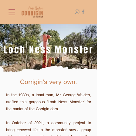
Loch Ness Monster
Angie Roe Photography
Corrigin's very own.
In the 1980s, a local man, Mr. George Walden,
crafted this gorgeous 'Loch Ness Monster' for
the banks of the Corrigin dam.
In October of 2021, a community project to
bring renewed life to the 'monster' saw a group