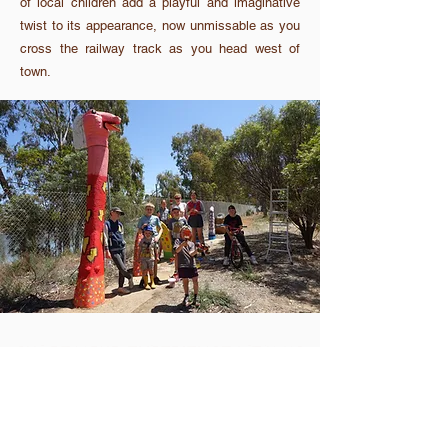
of local children add a playful and imaginative
twist to its appearance, now unmissable as you
cross the railway track as you head west of
town.
Tag @comeexplore_corrigin on Instagram in all your
adventures.
About